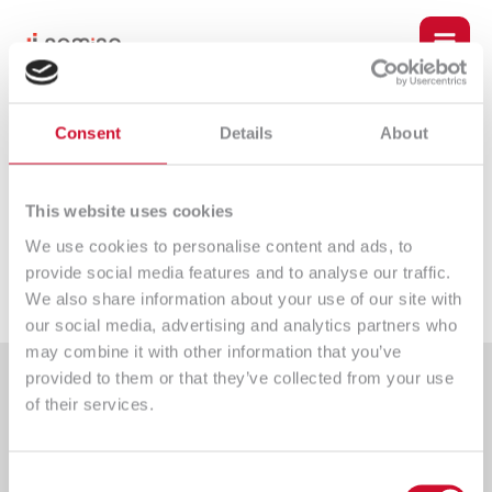
Skip
Post
Main
to
navigation
content
Men
u
Consent
Details
About
Zabbix
le
Leave a Comment
/ By
dominik.jemiolo
/
2023-06-28
This website uses cookies
We use cookies to personalise content and ads, to
provide social media features and to analyse our traffic.
←
Poprzedni wpis
Następny wpis
→
We also share information about your use of our site with
our social media, advertising and analytics partners who
may combine it with other information that you’ve
provided to them or that they’ve collected from your use
of their services.
u
le
Consent
An IT company providing comprehensive implementation