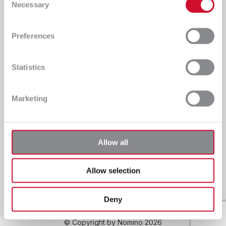
Necessary
services for clients from various sectors
Selection
Preferences
Information
Central
Statistics
Nomino Sp. z o.o
ul. Handlowa 2A
NIP: 8141683620
36-100 Kolbuszowa
KRS: 0000423666
Polska
Marketing
Tel.: +48 17 250 08 41
E-mail: biuro@nomino.pl
Privacy policy
Allow all
Kraków Branch
ul. Malwowa 15/1
Allow selection
30-611 Kraków
Polska
Deny
© Copyright by Nomino 2026