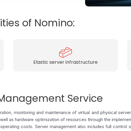
ities of Nomino:
Optimal usage of resources
r Management Service
tion, monitoring and maintenance of virtual and physical server
s well as hardware optimization of resources through the implement
 operating costs. Server management also includes full control 