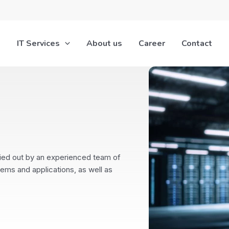
IT Services
About us
Career
Contact
ied out by an experienced team of
tems and applications, as well as