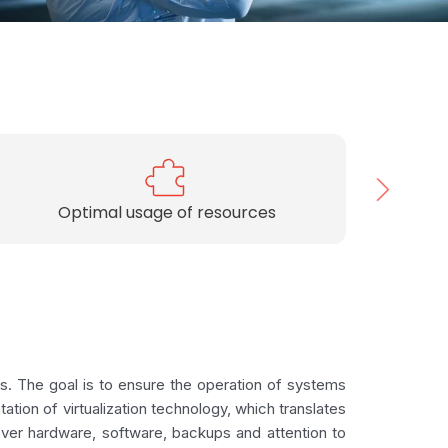
Choosing dedicated solutions
s. The goal is to ensure the operation of systems
ation of virtualization technology, which translates
over hardware, software, backups and attention to