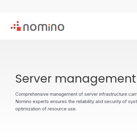
Skip
to
content
Server management
Comprehensive management of server infrastructure carr
Nomino experts ensures the reliability and security of sys
optimization of resource use.