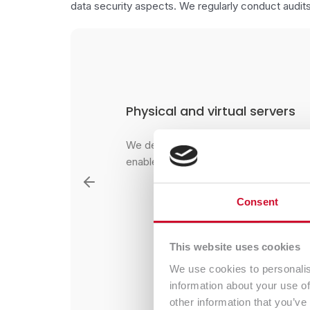
data security aspects. We regularly conduct audits
Management of virtualizatio
eds, which will
We implement individually selected sol
s applications
maintain virtual environments.
Consolidation of many systems and app
independently working virtual machine
Consent
server, enables optimization of hardwar
the cost of maintaining server infrastru
This website uses cookies
We use cookies to personalis
information about your use of
Contact Us
other information that you’ve