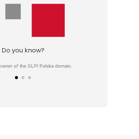
Do you know?
loper of the ERP Adaptix system.