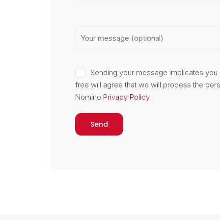
Sending your message implicates you 
Do you kn
free will agree that we will process the per
Nomino
Privacy Policy
.
We are the owner of the GLP