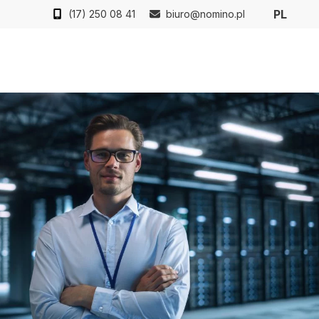
PL
(17) 250 08 41
biuro@nomino.pl