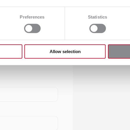
Preferences
Statistics
Allow selection