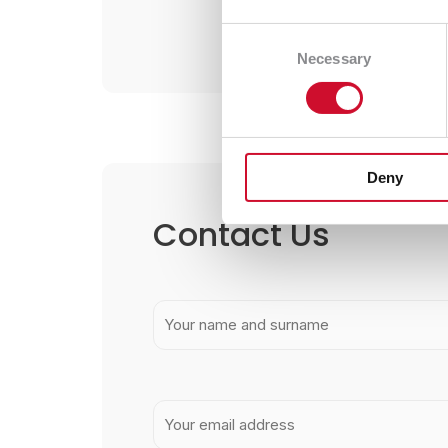
Consent
Necessary
Selection
Deny
Contact Us