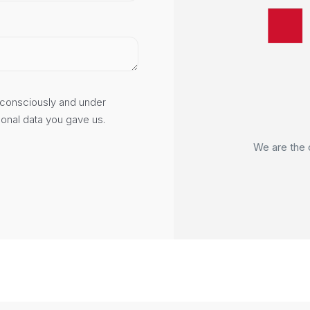
consciously and under
ow?
sonal data you gave us.
I Polska domain.
We are deve