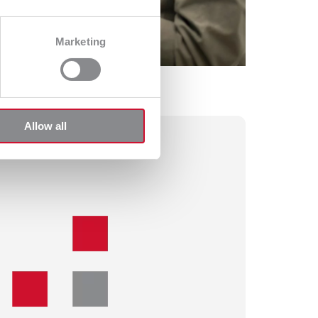
Marketing
Allow all