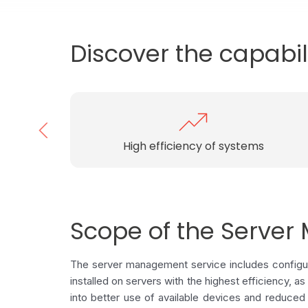
Discover the capabil
Elastic server infrastructure
Scope of the Serve
The server management service includes configura
installed on servers with the highest efficiency, a
into better use of available devices and reduced