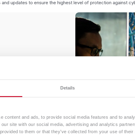
 and updates to ensure the highest level of protection against cyb
n environment
Data Centre​
utions as well as
We guarantee a safe place f
high ISO 27001 safety norm. A
lications on
redundant systems and a prof
s based on one physical
maintains the continuity of 
Details
e utilization and lowers
organization
cture.
e content and ads, to provide social media features and to analy
 our site with our social media, advertising and analytics partn
 provided to them or that they’ve collected from your use of their