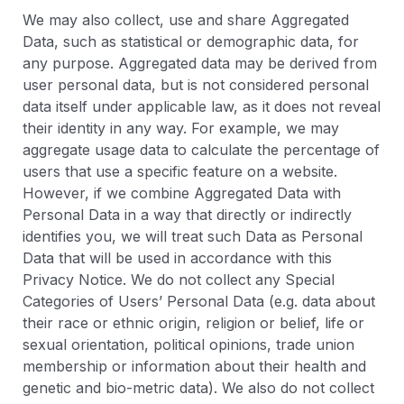
We may also collect, use and share Aggregated
Data, such as statistical or demographic data, for
any purpose. Aggregated data may be derived from
user personal data, but is not considered personal
data itself under applicable law, as it does not reveal
their identity in any way. For example, we may
aggregate usage data to calculate the percentage of
users that use a specific feature on a website.
However, if we combine Aggregated Data with
Personal Data in a way that directly or indirectly
identifies you, we will treat such Data as Personal
Data that will be used in accordance with this
Privacy Notice. We do not collect any Special
Categories of Users’ Personal Data (e.g. data about
their race or ethnic origin, religion or belief, life or
sexual orientation, political opinions, trade union
membership or information about their health and
genetic and bio-metric data). We also do not collect