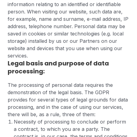
information relating to an identified or identifiable
person. When visiting our website, such data are,
for example, name and surname, e-mail address, IP
address, telephone number. Personal data may be
saved in cookies or similar technologies (e.g. local
storage) installed by us or our Partners on our
website and devices that you use when using our
services.
Legal basis and purpose of data
processing:
The processing of personal data requires the
demonstration of the legal basis. The GDPR
provides for several types of legal grounds for data
processing, and in the case of using our services,
there will be, as a rule, three of them:
Necessity of processing to conclude or perform
a contract, to which you are a party. The
contract is, in our case, the terms and conditions