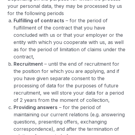
your personal data, they may be processed by us
for the following periods
Fulfilling of contracts
– for the period of
fulfillment of the contract that you have
concluded with us or that your employer or the
entity with which you cooperate with us, as well
as for the period of limitation of claims under the
contract,
Recruitment
– until the end of recruitment for
the position for which you are applying, and if
you have given separate consent to the
processing of data for the purposes of future
recruitment, we will store your data for a period
of 2 years from the moment of collection,
Providing answers
– for the period of
maintaining our current relations (e.g. answering
questions, presenting offers, exchanging
correspondence), and after the termination of