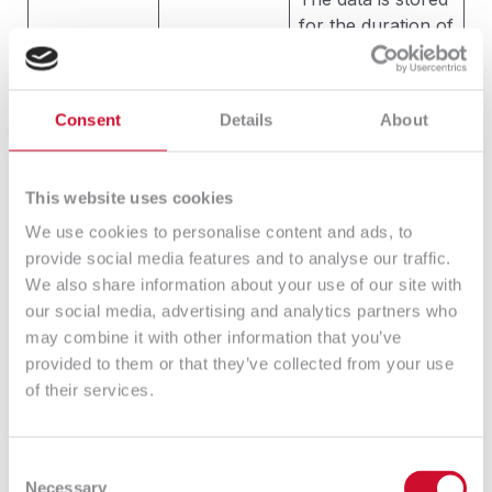
for the duration of
the legitimate
Art 6 ust. 1
interest pursued
lit. f) RODO
by the
ordinance
Consent
Details
About
Administrator, but
(legitimate
no longer than for
Administrator
the period of
interest) data
This website uses cookies
limitation of the
processing is
We use cookies to personalise content and ads, to
Administrator’s
Creating
necessary
provide social media features and to analyse our traffic.
claims against the
statistic
for the
We also share information about your use of our site with
data subject due
reports and
purposes of
our social media, advertising and analytics partners who
to the economic
website
the
may combine it with other information that you’ve
activity conducted
traffic
Administrator
provided to them or that they’ve collected from your use
by the
analysis.
legitimate
of their services.
Administrator. The
interests –
limitation period is
consisting in
defined by law, in
keeping
Consent
particular by the
statistics and
Necessary