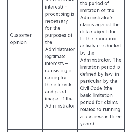
the period of
interest) –
limitation of the
processing is
Administrator’s
necessary
claims against the
for the
data subject due
Customer
purposes of
to the economic
opinion
the
activity conducted
Administrator
by the
legitimate
Administrator. The
interests –
limitation period is
consisting in
defined by law, in
caring for
particular by the
the interests
Civil Code (the
and good
basic limitation
image of the
period for claims
Administrator
related to running
a business is three
years).