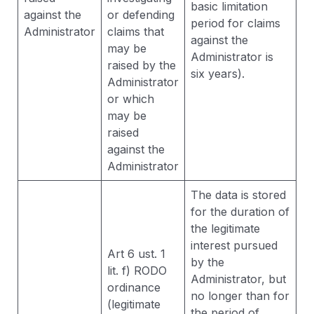
basic limitation
against the
or defending
period for claims
Administrator
claims that
against the
may be
Administrator is
raised by the
six years).
Administrator
or which
may be
raised
against the
Administrator
The data is stored
for the duration of
the legitimate
interest pursued
Art 6 ust. 1
by the
lit. f) RODO
Administrator, but
ordinance
no longer than for
(legitimate
the period of