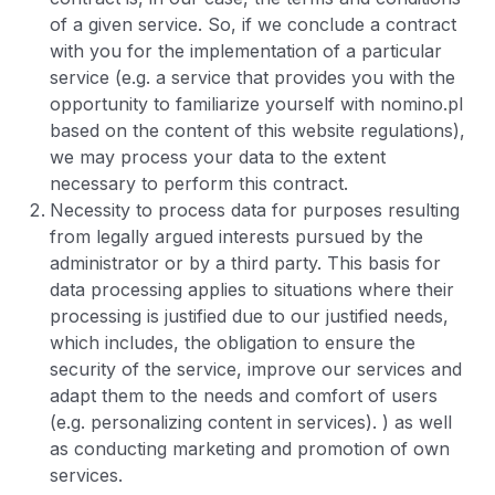
of a given service. So, if we conclude a contract
with you for the implementation of a particular
service (e.g. a service that provides you with the
opportunity to familiarize yourself with nomino.pl
based on the content of this website regulations),
we may process your data to the extent
necessary to perform this contract.
Necessity to process data for purposes resulting
from legally argued interests pursued by the
administrator or by a third party. This basis for
data processing applies to situations where their
processing is justified due to our justified needs,
which includes, the obligation to ensure the
security of the service, improve our services and
adapt them to the needs and comfort of users
(e.g. personalizing content in services). ) as well
as conducting marketing and promotion of own
services.