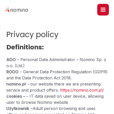
Skip
Main
to
content
Men
u
Privacy policy
le
Definitions:
ADO
– Personal Data Administrator – Nomino Sp. z
o.o. (Ltd.)
RODO
– General Data Protection Regulation (GDPR)
and the Data Protection Act 2018.
nomino.pl
– our website there we are presenting
service and product offers.
https://nomino.com.pl/
cookies –
– IT data saved on user device, allowing
u
user to browse Nomino website
Użytkownik
–Adult person browsing and uses
le