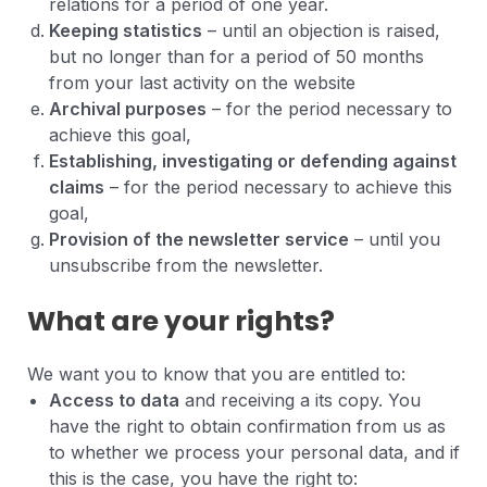
relations for a period of one year.
Keeping statistics
– until an objection is raised,
but no longer than for a period of 50 months
from your last activity on the website
Archival purposes
– for the period necessary to
achieve this goal,
Establishing, investigating or defending against
claims
– for the period necessary to achieve this
goal,
Provision of the newsletter service
– until you
unsubscribe from the newsletter.
What are your rights?
We want you to know that you are entitled to:
Access to data
and receiving a its copy. You
have the right to obtain confirmation from us as
to whether we process your personal data, and if
this is the case, you have the right to: