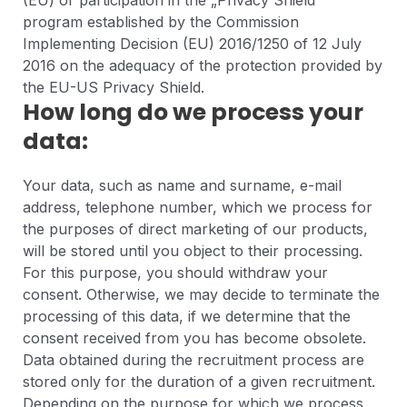
(EU) or participation in the „Privacy Shield”
program established by the Commission
Implementing Decision (EU) 2016/1250 of 12 July
2016 on the adequacy of the protection provided by
the EU-US Privacy Shield.
How long do we process your
data:
Your data, such as name and surname, e-mail
address, telephone number, which we process for
the purposes of direct marketing of our products,
will be stored until you object to their processing.
For this purpose, you should withdraw your
consent. Otherwise, we may decide to terminate the
processing of this data, if we determine that the
consent received from you has become obsolete.
Data obtained during the recruitment process are
stored only for the duration of a given recruitment.
Depending on the purpose for which we process