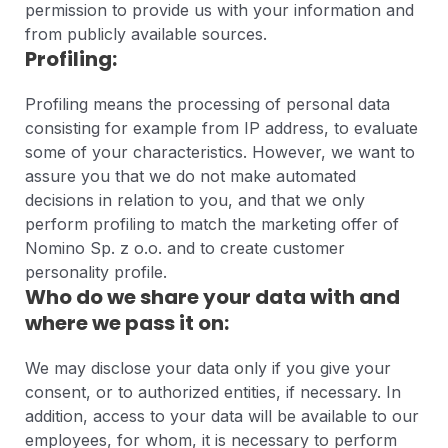
permission to provide us with your information and
from publicly available sources.
Profiling:
Profiling means the processing of personal data
consisting for example from IP address, to evaluate
some of your characteristics. However, we want to
assure you that we do not make automated
decisions in relation to you, and that we only
perform profiling to match the marketing offer of
Nomino Sp. z o.o. and to create customer
personality profile.
Who do we share your data with and
where we pass it on:
We may disclose your data only if you give your
consent, or to authorized entities, if necessary. In
addition, access to your data will be available to our
employees, for whom, it is necessary to perform