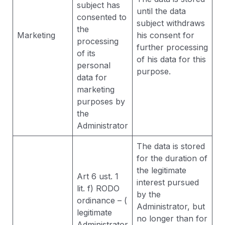
subject has
until the data
consented to
subject withdraws
the
Marketing
his consent for
processing
further processing
of its
of his data for this
personal
purpose.
data for
marketing
purposes by
the
Administrator
The data is stored
for the duration of
the legitimate
Art 6 ust. 1
interest pursued
lit. f) RODO
by the
ordinance – (
Administrator, but
legitimate
no longer than for
Administrator