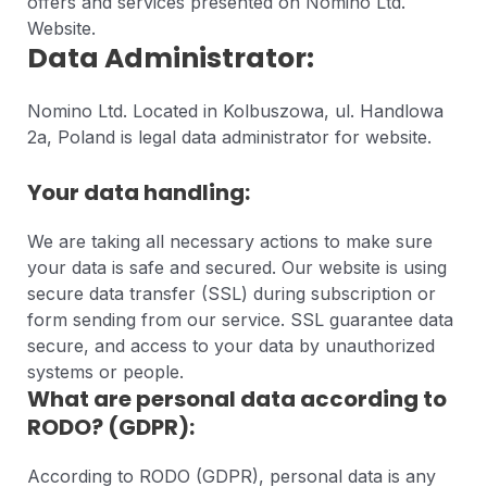
offers and services presented on Nomino Ltd.
Website.
Data Administrator:
Nomino Ltd. Located in Kolbuszowa, ul. Handlowa
2a, Poland is legal data administrator for website.
Your data handling:
We are taking all necessary actions to make sure
your data is safe and secured. Our website is using
secure data transfer (SSL) during subscription or
form sending from our service. SSL guarantee data
secure, and access to your data by unauthorized
systems or people.
What are personal data according to
RODO? (GDPR):
According to RODO (GDPR), personal data is any