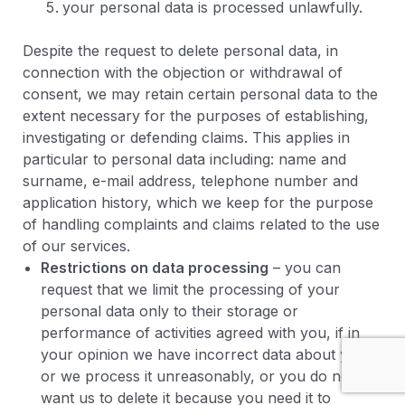
your personal data is processed unlawfully.
Despite the request to delete personal data, in
connection with the objection or withdrawal of
consent, we may retain certain personal data to the
extent necessary for the purposes of establishing,
investigating or defending claims. This applies in
particular to personal data including: name and
surname, e-mail address, telephone number and
application history, which we keep for the purpose
of handling complaints and claims related to the use
of our services.
Restrictions on data processing
– you can
request that we limit the processing of your
personal data only to their storage or
performance of activities agreed with you, if in
your opinion we have incorrect data about you
or we process it unreasonably, or you do not
want us to delete it because you need it to