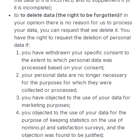
this data (if it is incorrect) and to supplement it (if
it is incomplete);
to
to delete data (the right to be forgotten)
if in
your opinion there is no reason for us to process
your data, you can request that we delete it. You
have the right to request the deletion of personal
data if:
you have withdrawn your specific consent to
the extent to which personal data was
processed based on your consent;
your personal data are no longer necessary
for the purposes for which they were
collected or processed;
you have objected to the use of your data for
marketing purposes;
you objected to the use of your data for the
purpose of keeping statistics on the use of
nomino.pl and satisfaction surveys, and the
objection was found to be justified;