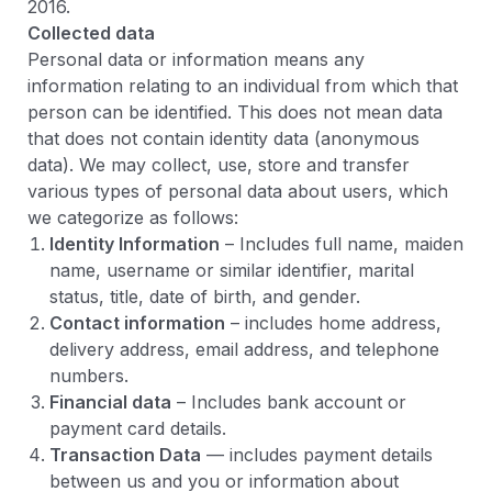
2016.
Collected data
Personal data or information means any
information relating to an individual from which that
person can be identified. This does not mean data
that does not contain identity data (anonymous
data). We may collect, use, store and transfer
various types of personal data about users, which
we categorize as follows:
Identity Information
– Includes full name, maiden
name, username or similar identifier, marital
status, title, date of birth, and gender.
Contact information
– includes home address,
delivery address, email address, and telephone
numbers.
Financial data
– Includes bank account or
payment card details.
Transaction Data
— includes payment details
between us and you or information about