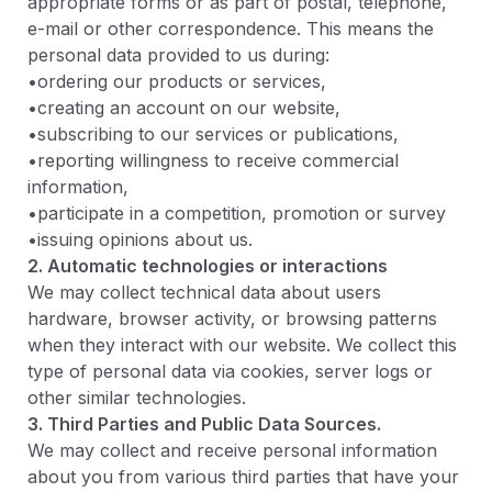
appropriate forms or as part of postal, telephone,
e-mail or other correspondence. This means the
personal data provided to us during:
•ordering our products or services,
•creating an account on our website,
•subscribing to our services or publications,
•reporting willingness to receive commercial
information,
•participate in a competition, promotion or survey
•issuing opinions about us.
2. Automatic technologies or interactions
We may collect technical data about users
hardware, browser activity, or browsing patterns
when they interact with our website. We collect this
type of personal data via cookies, server logs or
other similar technologies.
3. Third Parties and Public Data Sources.
We may collect and receive personal information
about you from various third parties that have your