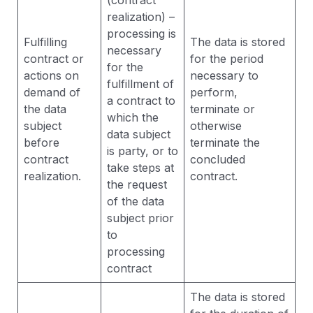
(contract
realization) –
processing is
Fulfilling
The data is stored
necessary
contract or
for the period
for the
actions on
necessary to
fulfillment of
demand of
perform,
a contract to
the data
terminate or
which the
subject
otherwise
data subject
before
terminate the
is party, or to
contract
concluded
take steps at
realization.
contract.
the request
of the data
subject prior
to
processing
contract
The data is stored