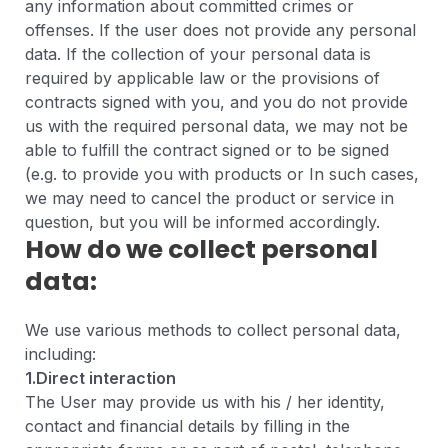
any information about committed crimes or
offenses. If the user does not provide any personal
data. If the collection of your personal data is
required by applicable law or the provisions of
contracts signed with you, and you do not provide
us with the required personal data, we may not be
able to fulfill the contract signed or to be signed
(e.g. to provide you with products or In such cases,
we may need to cancel the product or service in
question, but you will be informed accordingly.
How do we collect personal
data:
We use various methods to collect personal data,
including:
1.Direct interaction
The User may provide us with his / her identity,
contact and financial details by filling in the