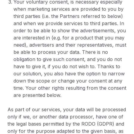
Your voluntary consent, is necessary especially
when marketing services are provided to you by
third parties (i.e. the Partners referred to below)
and when we provide services to third parties. In
order to be able to show the advertisements, you
are interested in (e.g. for a product that you may
need), advertisers and their representatives, must
be able to process your data. There is no
obligation to give such consent, and you do not
have to give it, if you do not wish to. Thanks to
our solution, you also have the option to narrow
down the scope or change your consent at any
time. Your other rights resulting from the consent
are presented below.
As part of our services, your data will be processed
only if we, or another data processor, have one of
the legal bases permitted by the RODO (GDPR) and
only for the purpose adapted to the given basis, as