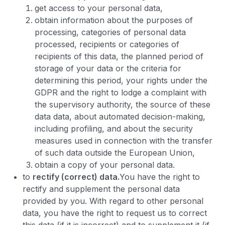
get access to your personal data,
obtain information about the purposes of
processing, categories of personal data
processed, recipients or categories of
recipients of this data, the planned period of
storage of your data or the criteria for
determining this period, your rights under the
GDPR and the right to lodge a complaint with
the supervisory authority, the source of these
data data, about automated decision-making,
including profiling, and about the security
measures used in connection with the transfer
of such data outside the European Union,
obtain a copy of your personal data.
to
rectify (correct) data.
You have the right to
rectify and supplement the personal data
provided by you. With regard to other personal
data, you have the right to request us to correct