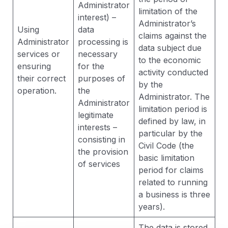
Administrator
limitation of the
interest) –
Administrator’s
Using
data
claims against the
Administrator
processing is
data subject due
services or
necessary
to the economic
ensuring
for the
activity conducted
their correct
purposes of
by the
operation.
the
Administrator. The
Administrator
limitation period is
legitimate
defined by law, in
interests –
particular by the
consisting in
Civil Code (the
the provision
basic limitation
of services
period for claims
related to running
a business is three
years).
The data is stored