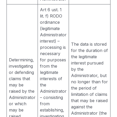
Art 6 ust. 1
lit. f) RODO
ordinance
(legitimate
Administrator
interest) –
The data is stored
processing is
for the duration of
necessary
the legitimate
Determining,
for purposes
interest pursued
investigating
from the
by the
or defending
legitimate
Administrator, but
claims that
interests of
no longer than for
may be
the
the period of
raised by the
Administrator
limitation of claims
Administrator
– consisting
that may be raised
or which
from
against the
may be
establishing,
Administrator (the
raised
investigating