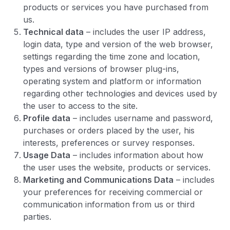
products or services you have purchased from
us.
Technical data
– includes the user IP address,
login data, type and version of the web browser,
settings regarding the time zone and location,
types and versions of browser plug-ins,
operating system and platform or information
regarding other technologies and devices used by
the user to access to the site.
Profile data
– includes username and password,
purchases or orders placed by the user, his
interests, preferences or survey responses.
Usage Data
– includes information about how
the user uses the website, products or services.
Marketing and Communications Data
– includes
your preferences for receiving commercial or
communication information from us or third
parties.