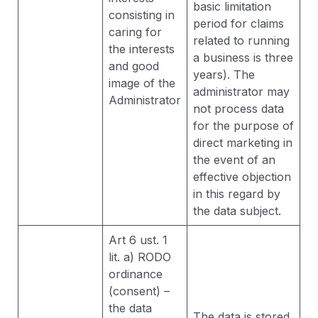
basic limitation
consisting in
period for claims
caring for
related to running
the interests
a business is three
and good
years). The
image of the
administrator may
Administrator
not process data
for the purpose of
direct marketing in
the event of an
effective objection
in this regard by
the data subject.
Art 6 ust. 1
lit. a) RODO
ordinance
(consent) –
the data
The data is stored