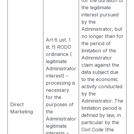
for the duration of
the legitimate
interest pursued
by the
Administrator, but
no longer than for
Art 6 ust. 1
the period of
lit. f) RODO
limitation of the
ordinance (
Administrator
legitimate
claim against the
Administrator
data subject due
interest) –
to the economic
processing is
activity conducted
necessary
by the
for the
Administrator. The
Direct
purposes of
limitation period is
Marketing
the
defined by law, in
Administrator
particular by the
legitimate
Civil Code (the
interests –