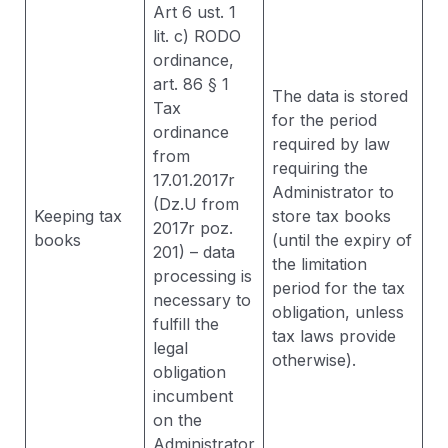
Art 6 ust. 1
lit. c) RODO
ordinance,
art. 86 § 1
The data is stored
Tax
for the period
ordinance
required by law
from
requiring the
17.01.2017r
Administrator to
(Dz.U from
Keeping tax
store tax books
2017r poz.
books
(until the expiry of
201) – data
the limitation
processing is
period for the tax
necessary to
obligation, unless
fulfill the
tax laws provide
legal
otherwise).
obligation
incumbent
on the
Administrator