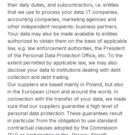
their daily duties, and subcontractors, i.e. entities
that we use to process your data: IT companies,
accounting companies, marketing agencies and
other independent recipients: business partners.
Your data may also be made available to entities
authorized to obtain them on the basis of applicable
law, e.g. law enforcement authorities, the President
of the Personal Data Protection Office, etc. To the
extent permitted by applicable law, we may also
disclose your data to institutions dealing with debt
collection and debt trading.
Our suppliers are based mainly in Poland, but also
in the European Union and around the world. In
connection with the transfer of your data, we made
sure that our suppliers guarantee a high level of
personal data protection. These guarantees result
in particular from the obligation to use standard
contractual clauses adopted by the Commission