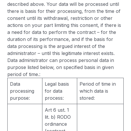
described above. Your data will be processed until
there is basis for their processing, from the time of
consent until its withdrawal, restriction or other
actions on your part limiting this consent, if there is
a need for data to perform the contract – for the
duration of its performance, and if the basis for
data processing is the argued interest of the
administrator – until this legitimate interest exists.
Data administrator can process personal data in
purpose listed below, on specified basis in given
period of time.:
Data
Legal basis
Period of time in
processing
for data
which data is
purpose:
process:
stored:
Art 6 ust. 1
lit. b) RODO
ordinance