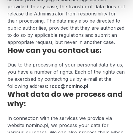
provider). In any case, the transfer of data does not
release the Administrator from responsibility for
their processing. The data may also be directed to
public authorities, provided that they are authorized
to do so by applicable regulations and submit an
appropriate request, but never in another case.
How can you contact us:
Due to the processing of your personal data by us,
you have a number of rights. Each of the rights can
be exercised by contacting us by e-mail at the
following address:
rodo@nomino.pl
What data do we process and
why:
In connection with the services we provide via
website nomino.pl, we process your data for
various purposes. We can also process them when