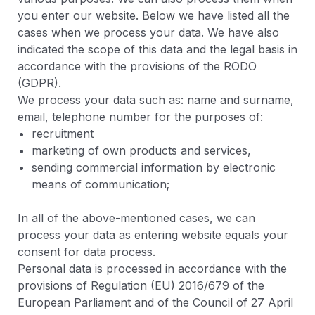
you enter our website. Below we have listed all the
cases when we process your data. We have also
indicated the scope of this data and the legal basis in
accordance with the provisions of the RODO
(GDPR).
We process your data such as: name and surname,
email, telephone number for the purposes of:
recruitment
marketing of own products and services,
sending commercial information by electronic
means of communication;
In all of the above-mentioned cases, we can
process your data as entering website equals your
consent for data process.
Personal data is processed in accordance with the
provisions of Regulation (EU) 2016/679 of the
European Parliament and of the Council of 27 April