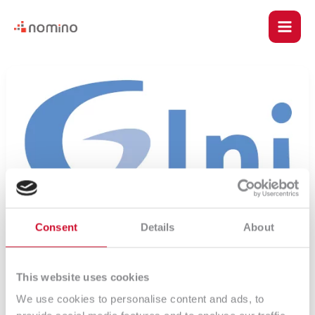
Skip
Main
to
content
Men
u
17
–
le
SLA
Consent
Details
About
u
This website uses cookies
We use cookies to personalise content and ads, to
le