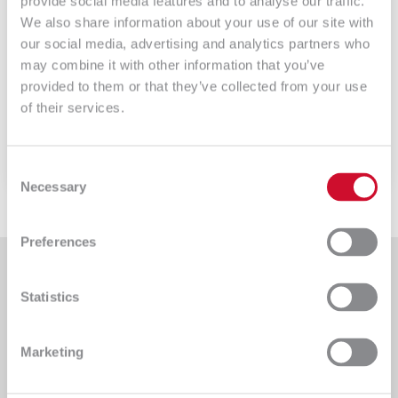
provide social media features and to analyse our traffic.
17 – SLA
We also share information about your use of our site with
our social media, advertising and analytics partners who
GLPI- SLA Umowa SLA jest umową między
may combine it with other information that you’ve
stronami. Zwykle jest […]
provided to them or that they’ve collected from your use
of their services.
Czytaj więcej
Consent
Necessary
Selection
Preferences
Statistics
An IT company providing comprehensive implementation
Marketing
services for clients from various sectors