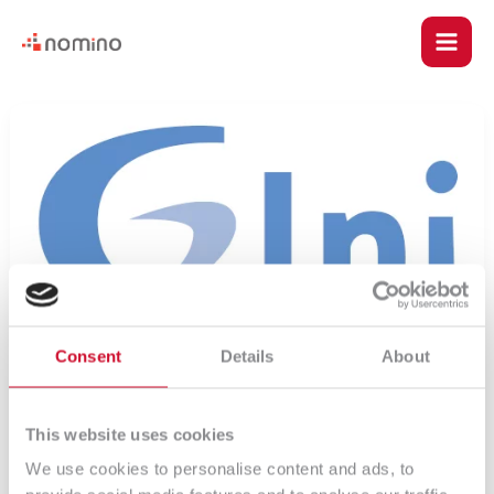
Skip
Main
to
content
Men
u
18
–
le
Listy
rozwijalne
Consent
Details
About
u
This website uses cookies
We use cookies to personalise content and ads, to
le