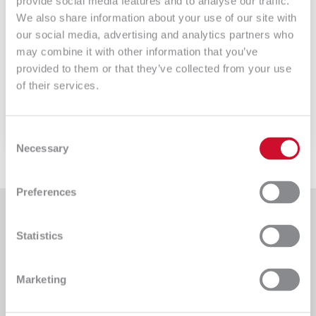
provide social media features and to analyse our traffic.
18 – Listy rozwijalne
We also share information about your use of our site with
our social media, advertising and analytics partners who
GLPI – listy rozwijalne GLPI posiada bardzo dużą
may combine it with other information that you’ve
ilość opcji […]
provided to them or that they’ve collected from your use
of their services.
Czytaj więcej
Consent
Necessary
Selection
Preferences
Statistics
An IT company providing comprehensive implementation
Marketing
services for clients from various sectors