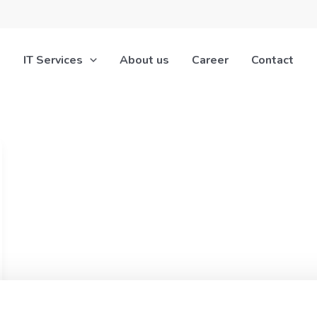
IT Services
About us
Career
Contact