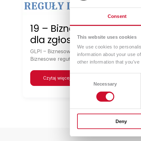
Consent
19 – Biznesowe reguły
dla zgłoszeń
This website uses cookies
We use cookies to personalis
GLPI – Biznesowe reguły dla zgłoszeń
information about your use of
Biznesowe reguły dla zgłoszeń […]
other information that you’ve
Consent
Czytaj więcej
Necessary
Selection
Deny