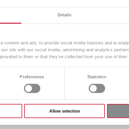
Details
e content and ads, to provide social media features and to analy
 our site with our social media, advertising and analytics partn
 provided to them or that they’ve collected from your use of their
Preferences
Statistics
Allow selection