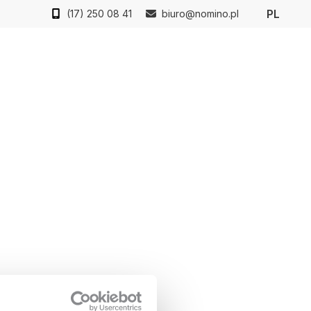
PL
(17) 250 08 41
biuro@nomino.pl