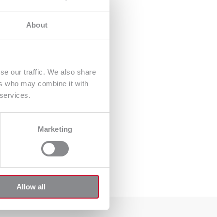
About
se our traffic. We also share
ers who may combine it with
 services.
Marketing
Allow all