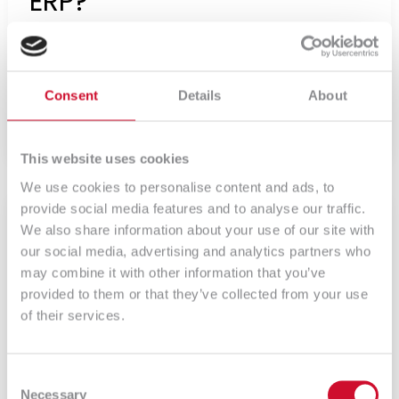
ERP?
Czym jest system ERP? ERP jest systemem
wszechstronnym – w […]
Consent
Details
About
Czytaj więcej
This website uses cookies
We use cookies to personalise content and ads, to
Adaptix,
system
provide social media features and to analyse our traffic.
klasy
We also share information about your use of our site with
ERP
our social media, advertising and analytics partners who
may combine it with other information that you’ve
provided to them or that they’ve collected from your use
of their services.
Consent
Necessary
Selection